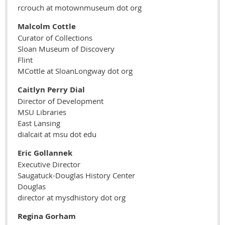
rcrouch at motownmuseum dot org
Malcolm Cottle
Curator of Collections
Sloan Museum of Discovery
Flint
MCottle at SloanLongway dot org
Caitlyn Perry Dial
Director of Development
MSU Libraries
East Lansing
dialcait at msu dot edu
Eric Gollannek
Executive Director
Saugatuck-Douglas History Center
Douglas
director at mysdhistory dot org
Regina Gorham