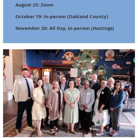
August 25: Zoom
October 19: In-person (Oakland County)
November 20: All Day, In-person (Hastings)