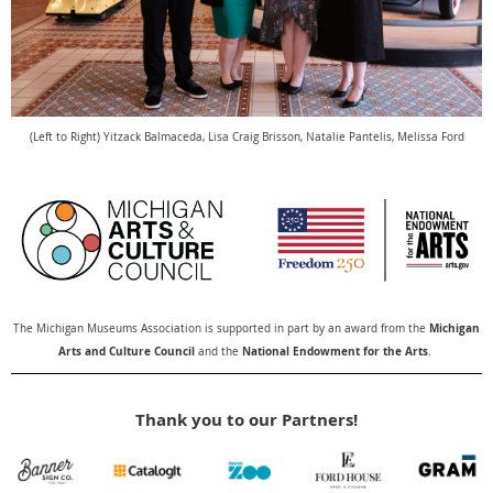
(Left to Right)
Yitzack Balmaceda,
Lisa Craig Brisson,
Natalie Pantelis,
Melissa Ford
Michigan
The Michigan Museums Association is supported in part by an award from the
Arts and Culture Council
National Endowment for the Arts
and the
.
Thank you to our Partners!