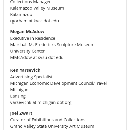
Collections Manager
Kalamazoo Valley Museum
Kalamazoo
rgorham at kvcc dot edu
Megan McAdow
Executive in Residence
Marshall M. Fredericks Sculpture Museum
University Center
MMcAdow at svsu dot edu
Ken Yarsevich
Advertising Specialist
Michigan Economic Development Council/Travel
Michigan
Lansing
yarsevichk at michigan dot org
Joel Zwart
Curator of Exhibitions and Collections
Grand Valley State University Art Museum