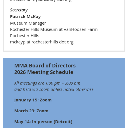
Secretary
Patrick McKay
Museum Manager
Rochester Hills Museum at VanHoosen Farm
Rochester Hills
mckayp at rochesterhills dot org
MMA Board of Directors
2026 Meeting Schedule
All meetings are 1:00 pm – 3:00 pm
and held via Zoom unless noted otherwise
January 15: Zoom
March 23: Zoom
May 14: In-person (Detroit)