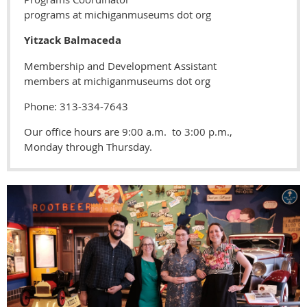
programs at michiganmuseums dot org
Yitzack Balmaceda
Membership and Development Assistant
members at michiganmuseums dot org
Phone: 313-334-7643
Our office hours are 9:00 a.m. to 3:00 p.m.,
Monday through Thursday.