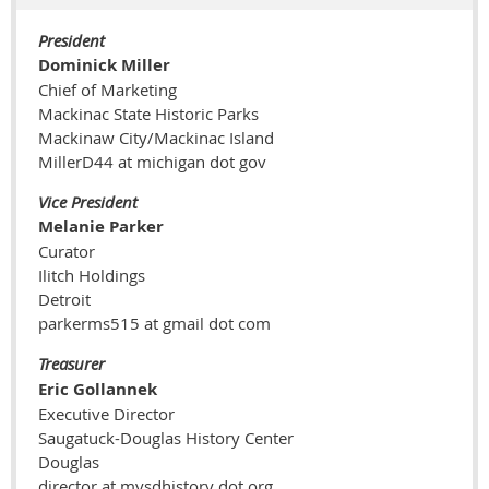
President
Dominick Miller
Chief of Marketing
Mackinac State Historic Parks
Mackinaw City/Mackinac Island
MillerD44 at michigan dot gov
Vice President
Melanie Parker
Curator
Ilitch Holdings
Detroit
parkerms515 at gmail dot com
Treasurer
Eric Gollannek
Executive Director
Saugatuck-Douglas History Center
Douglas
director at mysdhistory dot org