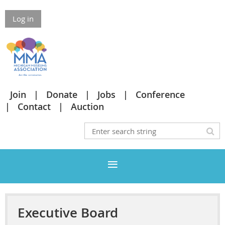
Log in
Join
Donate
Jobs
Conference
Contact
Auction
Executive Board