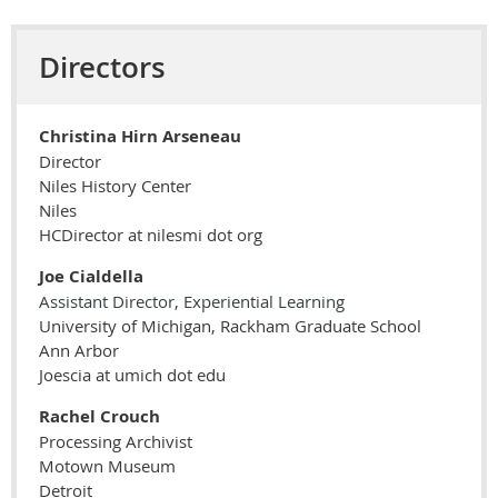
Directors
Christina Hirn Arseneau
Director
Niles History Center
Niles
HCDirector at nilesmi dot org
Joe
Cialdella
Assistant Director, Experiential Learning
University of Michigan, Rackham Graduate School
Ann Arbor
Joescia at umich dot edu
Rachel Crouch
Processing Archivist
Motown Museum
Detroit