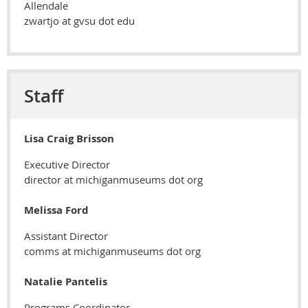
Allendale
zwartjo at gvsu dot edu
Staff
Lisa Craig Brisson
Executive Director
director at michiganmuseums dot org
Melissa Ford
Assistant Director
comms at michiganmuseums dot org
Natalie Pantelis
Programs Coordinator