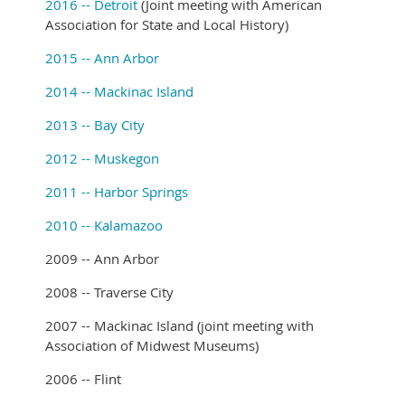
2016 -- Detroit
(Joint meeting with American
Association for State and Local History)
2015 -- Ann Arbor
2014 -- Mackinac Island
2013 -- Bay City
2012 -- Muskegon
2011 -- Harbor Springs
2010 -- Kalamazoo
2009 -- Ann Arbor
2008 -- Traverse City
2007 -- Mackinac Island (joint meeting with
Association of Midwest Museums)
2006 -- Flint