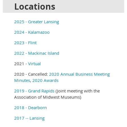
Locations
2025 - Greater Lansing
2024 - Kalamazoo
2023 - Flint
2022 - Mackinac Island
2021 -
Virtual
2020 - Cancelled:
2020 Annual Business Meeting
Minutes
,
2020 Awards
2019 - Grand Rapids
(Joint meeting with the
Association of Midwest Museums)
2018 - Dearborn
2017 -- Lansing