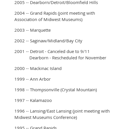
2005 -- Dearborn/Detroit/Bloomfield Hills
2004 -- Grand Rapids (joint meeting with
Association of Midwest Museums)
2003 -- Marquette
2002 -- Saginaw/Midland/Bay City
2001 -- Detroit - Canceled due to 9/11
Dearborn - Rescheduled for November
2000 -- Mackinac Island
1999 -- Ann Arbor
1998 -- Thompsonville (Crystal Mountain)
1997 -- Kalamazoo
1996 -- Lansing/East Lansing (joint meeting with
Midwest Museums Conference)
1995 -- Grand Rapids