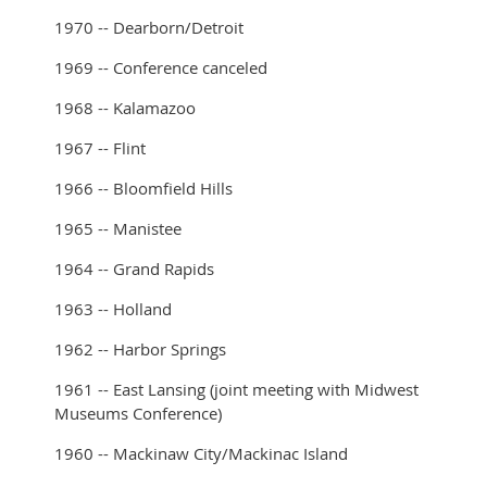
1970 -- Dearborn/Detroit
1969 -- Conference canceled
1968 -- Kalamazoo
1967 -- Flint
1966 -- Bloomfield Hills
1965 -- Manistee
1964 -- Grand Rapids
1963 -- Holland
1962 -- Harbor Springs
1961 -- East Lansing (joint meeting with Midwest
Museums Conference)
1960 -- Mackinaw City/Mackinac Island