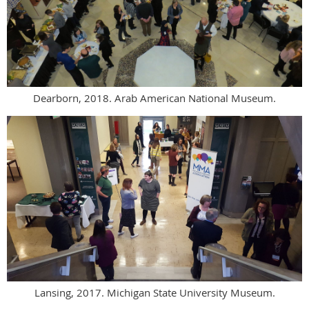
Dearborn, 2018. Arab American National Museum.
Lansing, 2017. Michigan State University Museum.