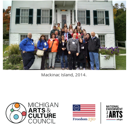
Mackinac Island, 2014.