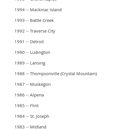
1994 -- Mackinac Island
1993 -- Battle Creek
1992 -- Traverse City
1991 -- Detroit
1990 -- Ludington
1989 -- Lansing
1988 -- Thompsonville (Crystal Mountain)
1987 -- Muskegon
1986 -- Alpena
1985 -- Flint
1984 -- St. Joseph
1983 -- Midland