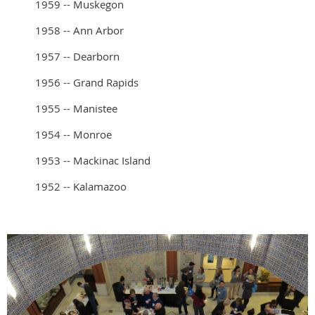
1959 -- Muskegon
1958 -- Ann Arbor
1957 -- Dearborn
1956 -- Grand Rapids
1955 -- Manistee
1954 -- Monroe
1953 -- Mackinac Island
1952 -- Kalamazoo