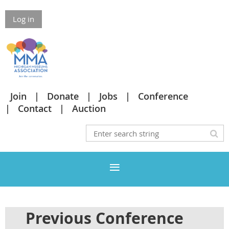
Log in
Join
Donate
Jobs
Conference
Contact
Auction
Previous Conference