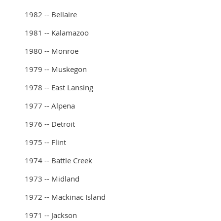
1982 -- Bellaire
1981 -- Kalamazoo
1980 -- Monroe
1979 -- Muskegon
1978 -- East Lansing
1977 -- Alpena
1976 -- Detroit
1975 -- Flint
1974 -- Battle Creek
1973 -- Midland
1972 -- Mackinac Island
1971 -- Jackson