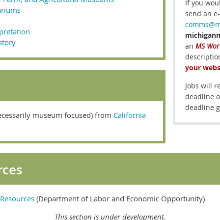
If you wou
ariums
send an e-
comms@mi
rpretation
michigan
story
an
MS Word
descripti
your webs
Jobs will 
deadline o
deadline g
ecessarily museum focused) from
California
rces
k Resources
(Department of Labor and Economic Opportunity)
This section is under development.