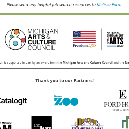
Please send any helpful job search resources to
Melissa Ford
.
Michigan Arts and Culture Council
Nat
n is supported in part by an award from the
and the
Thank you to our Partners!