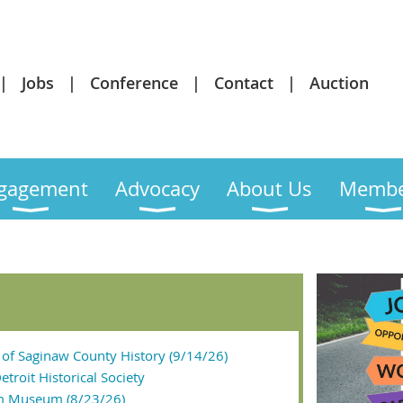
Jobs
Conference
Contact
Auction
gagement
Advocacy
About Us
Membe
of Saginaw County History (9/14/26)
etroit Historical Society
m Museum (8/23/26)