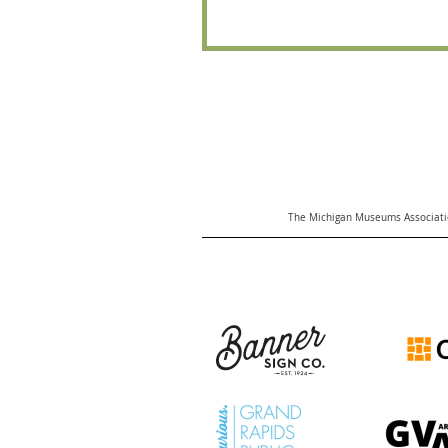
The Michigan Museums Associatio