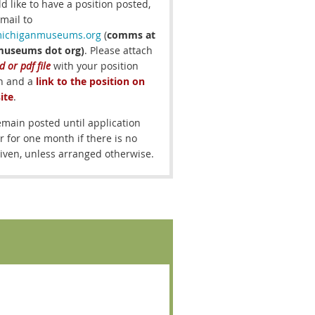
ld like to have a position posted,
mail to
chiganmuseums.org
(
comms at
museums dot org)
.
Please attach
 or pdf file
with your position
on and a
link to the position on
ite
.
remain posted until application
r for one month if there is no
iven, unless arranged otherwise.