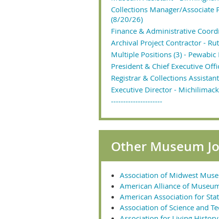
Collections Manager/Associate
(8/20/26)
Finance & Administrative Coordi
Archival Project Contractor - R
Multiple Positions (3) - Pewabic
President & Chief Executive Off
Registrar & Collections Assistan
Executive Director - Michilimack
---------------------
Other Museum Job
Association of Midwest Mus
American Alliance of Museu
American Association for Stat
Association of Science and T
Association for Living Histo