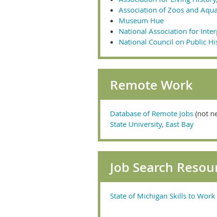
Association of Zoos and Aqu
Museum Hue
National Association for Inte
National Council on Public Hi
Remote Work
Database of Remote Jobs
(not n
State University, East Bay
Job Search Resou
State of Michigan Skills to Wor