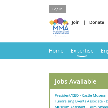
Log in
Join
Donate
Home
Expertise
En
Jobs Available
President/CEO - Castle Museum 
Fundraising Events Associate - D
Museum Assistant - Birmingha