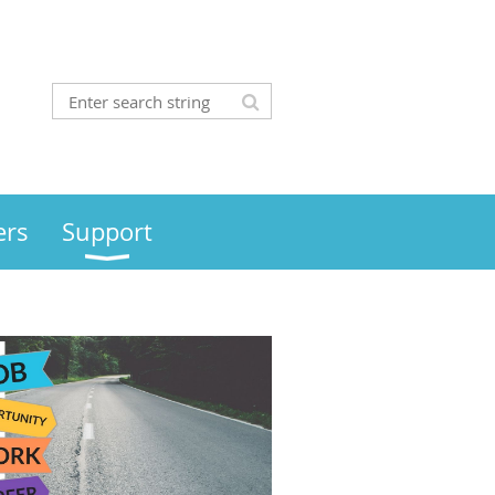
rs
Support