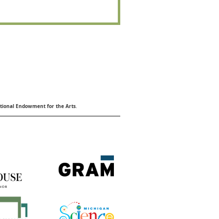
ional Endowment for the Arts
.