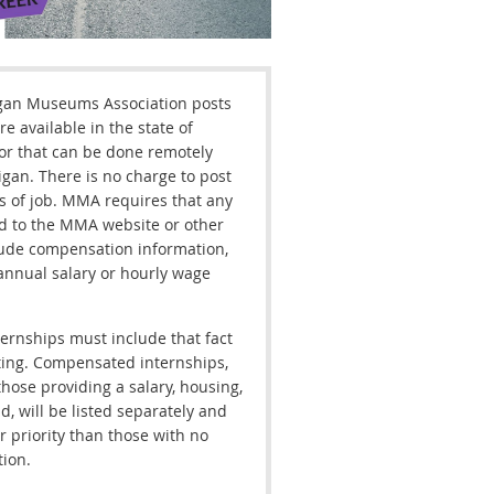
gan Museums Association posts
re available in the state of
or that can be done remotely
gan. There is no charge to post
s of job. MMA requires that any
d to the MMA website or other
lude compensation information,
annual salary or hourly wage
ernships must include that fact
ting. Compensated internships,
those providing a salary, housing,
d, will be listed separately and
r priority than those with no
ion.