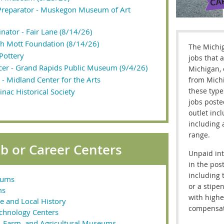
 Preparator - Muskegon Museum of Art
nator - Fair Lane (8/14/26)
uth Mott Foundation (8/14/26)
The Michi
 Pottery
jobs that a
icer - Grand Rapids Public Museum (9/4/26)
Michigan, 
t - Midland Center for the Arts
from Michi
these type
inac Historical Society
jobs poste
outlet inc
including 
range.
 or Career Centers
Unpaid int
in the pos
including 
eums
or a stipen
ms
with highe
e and Local History
compensat
echnology Centers
ry, Farm, and Agricultural Museums