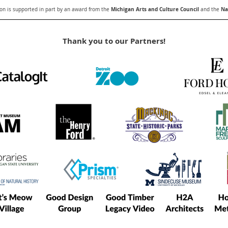
Michigan Arts and Culture Council
Nat
n is supported in part by an award from the
and the
Thank you to our Partners!