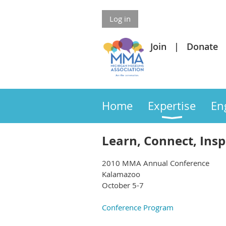
Log in
Join
Donate
Home
Expertise
En
Learn, Connect, Insp
2010 MMA Annual Conference
Kalamazoo
October 5-7
Conference Program