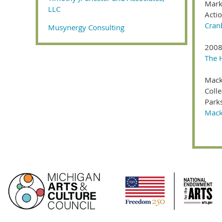
Mark
LLC
Acti
Cran
Musynergy Consulting
2008
The 
Mack
Colle
Park
Macki