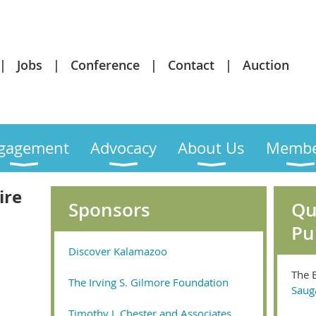
Jobs
Conference
Contact
Auction
gagement
Advocacy
About Us
Membe
ire
Sponsors
Qu
Pu
Discover Kalamazoo
The 
The Irving S. Gilmore Foundation
Saug
Timothy J. Chester and Associates,