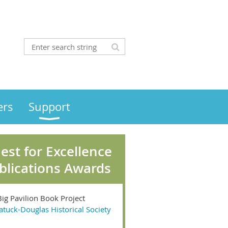
rs
Support
est for Excellence
blications Awards
Big Pavilion Book Project
atuck-Douglas Historical Society