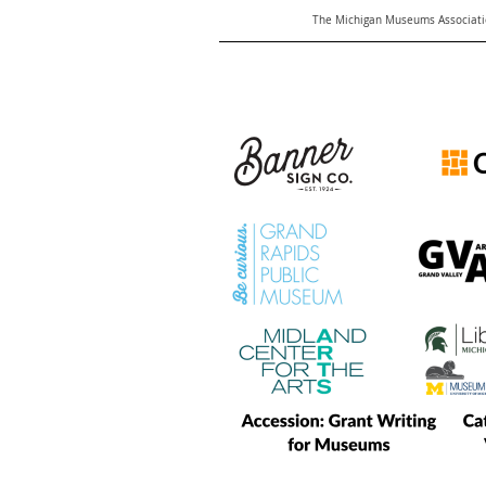
The Michigan Museums Associatio