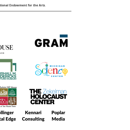
ional Endowment for the Arts
.