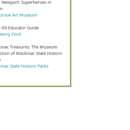
 Newport: Superheroes in
on
brook Art Museum
-09 Educator Guide
Henry Ford
inac Treasures: The Museum
ction of Mackinac State Historic
s
nac State Historic Parks