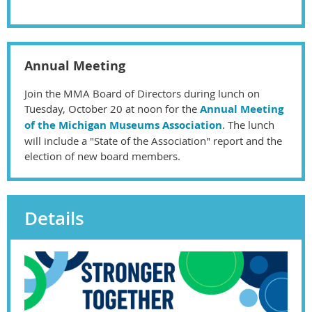
Annual Meeting
Join the MMA Board of Directors during lunch on
Tuesday, October 20 at noon for the
Annual Meeting
of the Michigan Museums Association
. The lunch
will include a "State of the Association" report and the
election of new board members.
Details