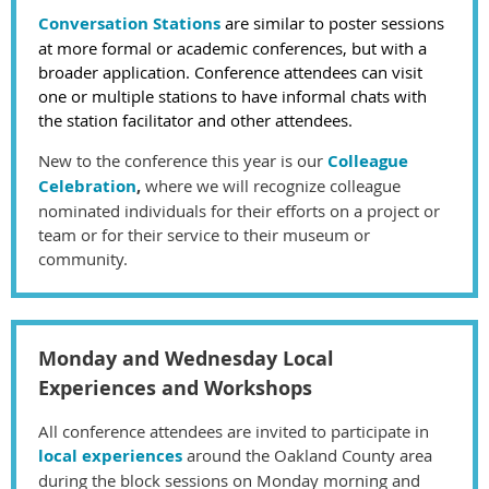
Conversation Stations
are similar to poster sessions
at more formal or academic conferences, but with a
broader application.
Conference attendees can visit
one or multiple stations to have informal chats with
the station facilitator and other attendees.
New to the conference this year is our
Colleague
Celebration
,
where we will recognize colleague
nominated individuals for their efforts on a project or
team or for their service to their museum or
community.
Monday and Wednesday Local
Experiences and Workshops
All conference attendees are invited to participate in
local experiences
around the Oakland County area
during the block sessions on Monday morning and