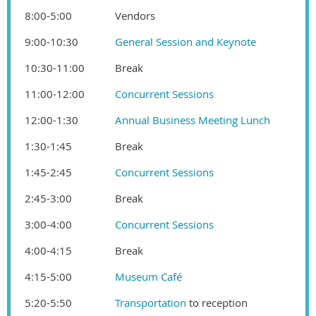
8:00-5:00
Vendors
9:00-10:30
General Session and Keynote
10:30-11:00
Break
11:00-12:00
Concurrent Sessions
12:00-1:30
Annual Business Meeting Lunch
1:30-1:45
Break
1:45-2:45
Concurrent Sessions
2:45-3:00
Break
3:00-4:00
Concurrent Sessions
4:00-4:15
Break
4:15-5:00
Museum Café
5:20-5:50
Transportation
to reception