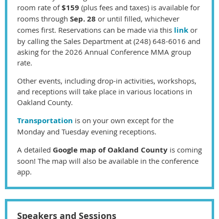
room rate
of
$159
(plus fees and taxes)
is available for
rooms through
Sep. 28
or until filled, whichever
comes first. Reservations can be made via this
link
or
by
calling the Sales Department at (248) 648-6016 and
asking for the 2026 Annual Conference MMA group
rate.
Other events, including drop-in activities, workshops,
and receptions will take place in various locations in
Oakland County.
Transportation
is on your own except for the
Monday and Tuesday evening receptions.
A detailed
Google map of Oakland County
is coming
soon! The map will also be available in the conference
app.
Speakers and Sessions