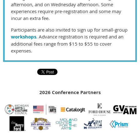
afternoon, and on Wednesday afternoon. Some
experiences require pre-registration and some may
incur an extra fee.
Participants are also invited to sign up for small-group
workshops
. Advance registration is required and an
additional fees range from
$15 to $
5
5
to cover
expenses.
2026 Conference Partners