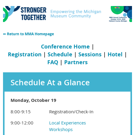
⇐ Return to MMA Homepage
Conference Home
|
Registration
|
Schedule
|
Sessions
|
Hotel
|
FAQ
|
Partners
Schedule At a Glance
Monday, October 19
8:00-9:15
Registration/Check-In
9:00-12:00
Local Experiences
Workshops