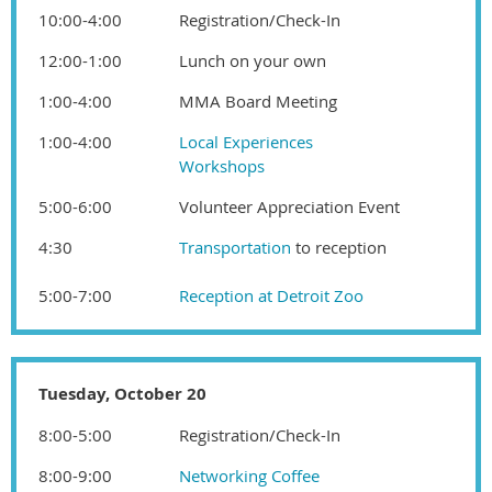
10:00-4:00
Registration/Check-In
12:00-1:00
Lunch on your own
1:00-4:00
MMA Board Meeting
1:00-4:00
Local Experiences
Workshops
5:00-6:00
Volunteer Appreciation Event
4:30
T
ransportation
to reception
5:00-7:00
Reception at
Detroit Zoo
Tuesday, October 20
8:00-5:00
Registration/Check-In
8:00-9:00
Networking Coffee