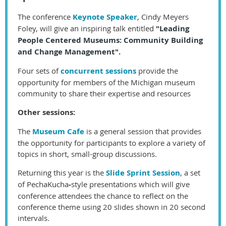
The conference
Keynot
e Speaker
, Cindy Meyers
Foley, will give an inspiring talk entitled
"
Leading
People Centered Museums:
Community Building
and Change Management".
Four sets of
concurrent sessions
provide the
opportunity for members of the Michigan museum
community to share their expertise and resources
Other sessions:
The
Museum Cafe
is a general session that provides
the opportunity for participants to explore a variety of
topics in short, small-group discussions.
Returning this year is the
Slide Sprint Session
, a set
of
PechaKucha
-
style presentations which will give
conference attendees the chance to reflect on the
conference theme using 20 slides shown in 20 second
intervals.