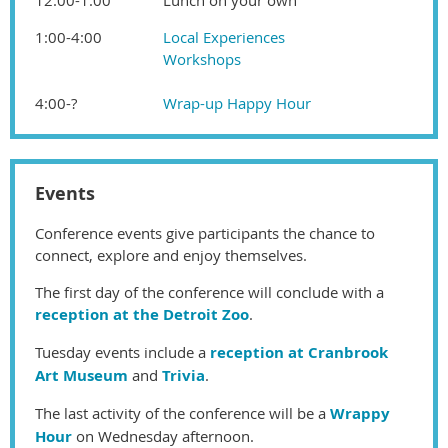
1:00-4:00
Local Experiences
Workshops
4:00-?
Wrap-up Happy Hour
Events
Conference events give participants the chance to
connect, explore and enjoy themselves.
The first day of the conference will conclude with a
reception at the Detroit Zoo
.
Tuesday events include a
reception at Cranbrook
Art Museum
and
Trivia
.
The last activity of the conference will be a
Wrappy
Hour
on Wednesday afternoon.