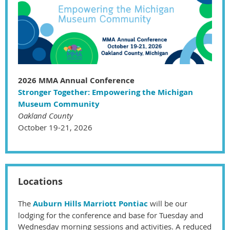
2026 MMA Annual Conference
Stronger Together: Empowering the Michigan
Museum Community
Oakland County
October 19-21, 2026
Locations
The
Auburn Hills Marriott Pontiac
will be our
lodging for the conference and base for Tuesday and
Wednesday morning sessions and activities.
A reduced