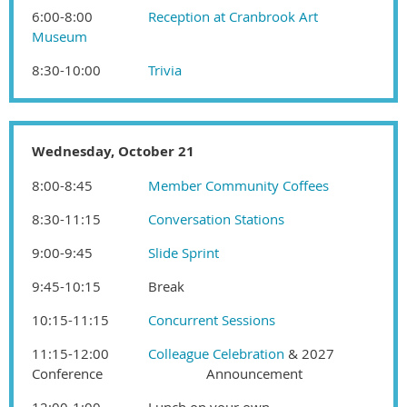
6:00-8:00
Reception at Cranbrook Art
Museum
8:30-10:00
Trivia
Wednesday, October 21
8:00-8:45
Member Community Coffees
8:30-11:15
Conversation Stations
9:00-9:45
Slide Sprint
9:45-10:15
Break
10:15-11:15
Concurrent Sessions
11:15-12:00
Colleague Celebration
& 2027
Conference
Announcement
12:00-1:00
Lunch on your own